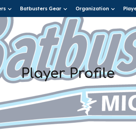
ers
Batbusters Gear
Organization
Play
ip to main content
Skip to navigat
Player Profile