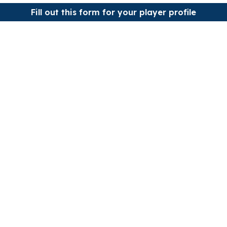
Fill out this form for your player profile