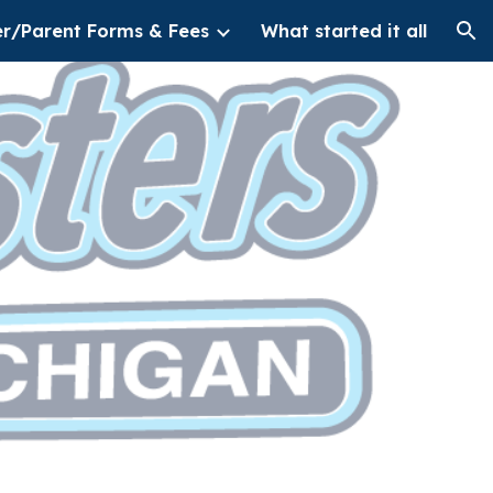
er/Parent Forms & Fees
What started it all
ion