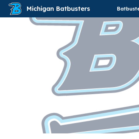
Michigan Batbusters
Batbust
Sk