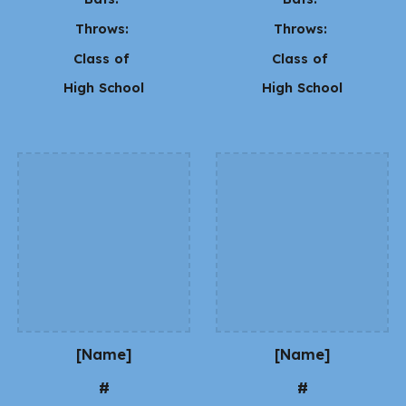
Throws:
Throws:
Class of
Class of
High School
High School
[Name]
[Name]
#
#