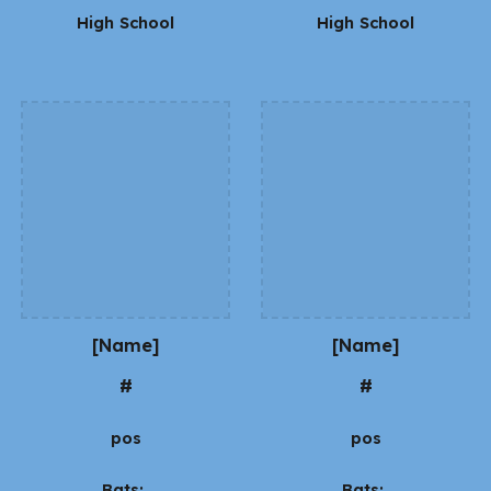
High School
High School
[Name]
[Name]
#
#
pos
pos
Bats:
Bats: