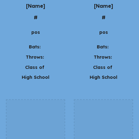
[Name]
[Name]
#
#
pos
pos
Bats:
Bats:
Throws:
Throws:
Class of
Class of
High School
High School