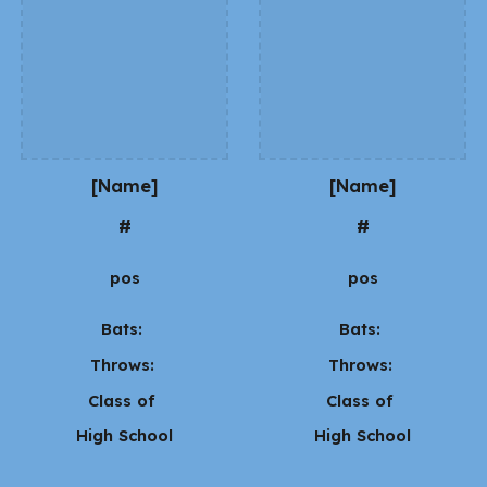
[Name]
[Name]
#
#
pos
pos
Bats:
Bats:
Throws:
Throws:
Class of
Class of
High School
High School