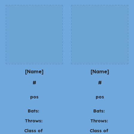
[Name]
[Name]
#
#
pos
pos
Bats:
Bats:
Throws:
Throws:
Class of
Class of