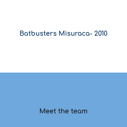
Batbusters
Misuraca
- 20
10
Meet the team