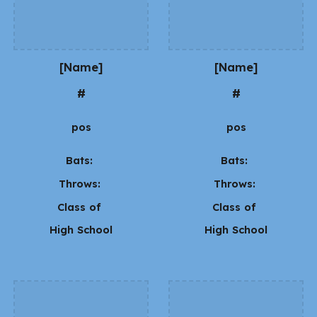
[Name]
[Name]
#
#
pos
pos
Bats:
Bats:
Throws:
Throws:
Class of
Class of
High School
High School