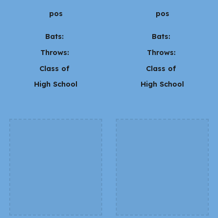
pos
pos
Bats:
Bats:
Throws:
Throws:
Class of
Class of
High School
High School