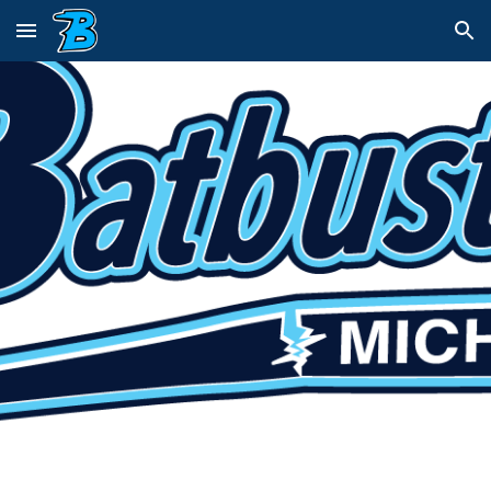
Skip to main content
Skip to navigation