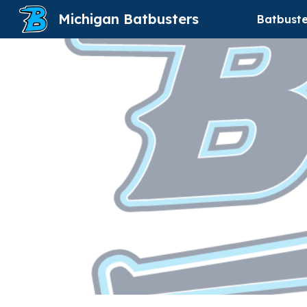
Michigan Batbusters
Batbuste
Sk