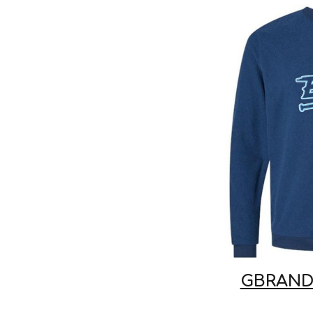
GBRAND