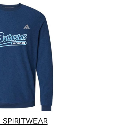
 SPIRITWEAR