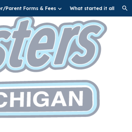
er/Parent Forms & Fees
What started it all
ion