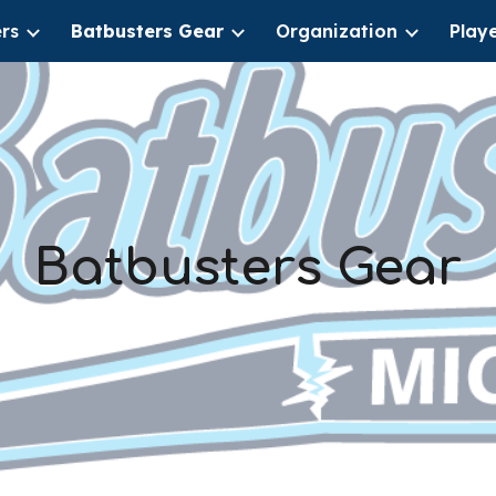
rs
Batbusters Gear
Organization
Play
ip to main content
Skip to navigat
Batbusters Gear